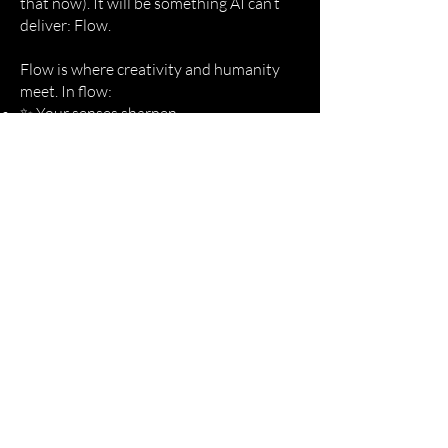
that now). It will be something AI can’t
deliver: Flow.
Flow is where creativity and humanity
meet. In flow:
✨ Your senses sharpen.
❤️ Your heart expands.
🛡 Fear softens into courage.
This isn’t about hustling harder. It’s
about reconnecting with the energy that
makes new possibilities feel… possible.
Work with me
““I operate at senior level with
multinationals, many of whom