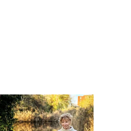
freedom and connection that
occurs when we move from
survival thinking to creative
thinking, and thereby access a
Flow state.
Flow is the ability to move
through life without clinging or
resistance. It turns our inner fear
into creative power.
So it turns out I wanted the lion
taming after all.