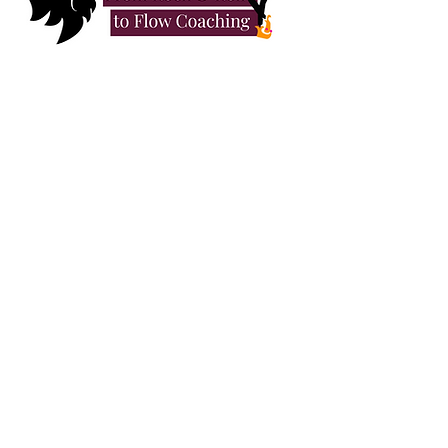
When I was a child, I thought the
circus might be my future. It
seemed like the only escape
from the beige safety of “normal
life.” Pretty soon I realised what I
longed for wasn’t trapeze acts or
lion taming – it was Freedom.
As a young adult, I flirted with a
bohemian lifestyle. Again, while
this looked interesting, I
discovered that identity doesn’t
feel like anything. What I really
craved was Creativity.
I spent the next ten years as a