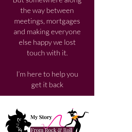
the way between
meetings, mortgages
and making everyone
else happy we lost
touch with it.
I’m here to help you
get it back