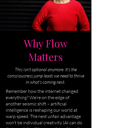
Why Flow
Matters
This isn't optional anymore. It's the
consciousness jump leads we need to thrive
in what's coming next.
Remember how the internet changed
everything? We’re on the edge of
another seismic shift – artificial
intelligence is reshaping our world at
warp speed. The next unfair advantage
won’t be individual creativity (AI can do