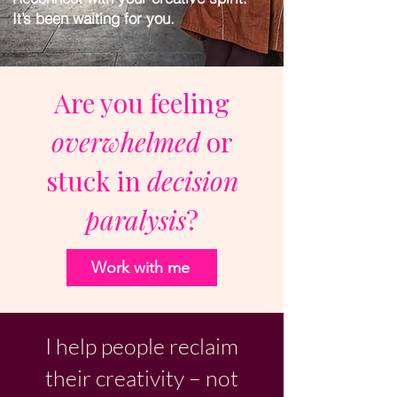
It’s been waiting for you.
Are you feeling
overwhelmed
or
stuck in
decision
paralysis
?
Work with me
I help people reclaim
their creativity – not