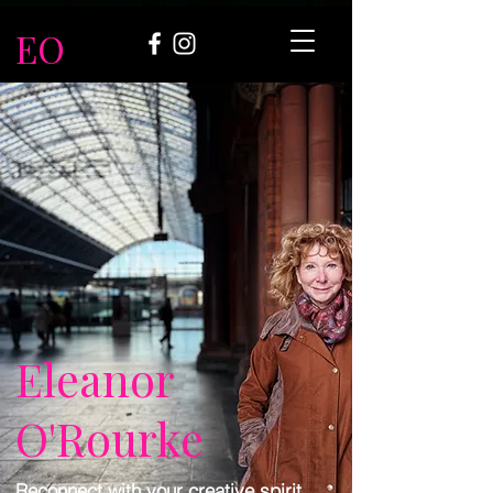
EO
Eleanor
O'Rourke
Reconnect with your creative spirit.