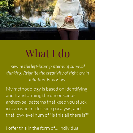
What I do
Rewire the left-brain patterns of survival
thinking. Reignite the creativity of right-brain
intuition. Find Flow.
My methodology is based on identifying
and transforming the unconscious
archetypal patterns that keep you stuck
in overwhelm, decision paralysis, and
that low-level hum of "is this all there is?"
I offer this in the form of… Individual