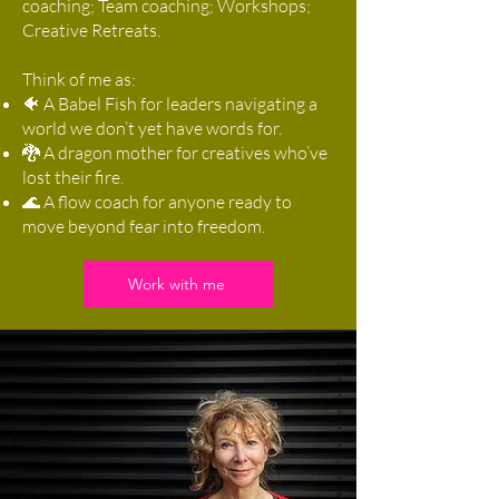
coaching; Team coaching; Workshops;
Creative Retreats.
Think of me as:
🐠 A Babel Fish for leaders navigating a
world we don’t yet have words for.
🐉 A dragon mother for creatives who’ve
lost their fire.
🌊 A flow coach for anyone ready to
move beyond fear into freedom.
Work with me