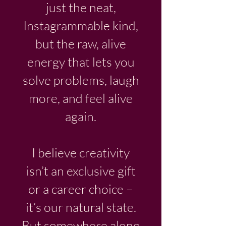
just the neat,
Instagrammable kind,
but the raw, alive
energy that lets you
solve problems, laugh
more, and feel alive
again.
I believe creativity
isn’t an exclusive gift
or a career choice –
it’s our natural state.
But somewhere along