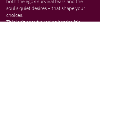
both the ego’s survival fears and the
soul’s quiet desires – that shape your
choices.
This isn’t about pushing harder. It’s
about learning to manage your energy so
you can co-create with life itself. When
you stop resisting and start flowing,
synchronicities happen, creativity
expands, freedom returns…and you
discover what’s waiting on the other side
of fear.
What You’ll Gain
Freedom from old roles that no longer
serve you
A renewed sense of creative energy and
purpose
Tools to navigate life’s paradoxes and
access flow – the state where life feels
lighter, freer and more expansive