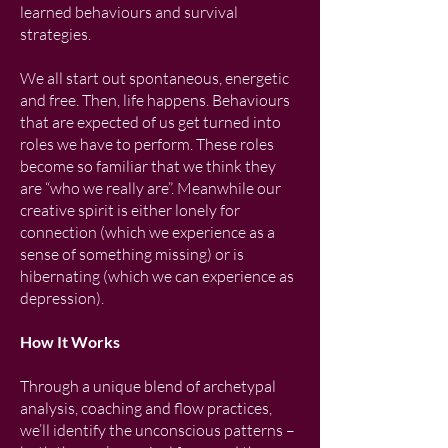
learned behaviours and survival
strategies.
We all start out spontaneous, energetic
and free. Then, life happens. Behaviours
that are expected of us get turned into
roles we have to perform. These roles
become so familiar that we think they
are “who we really are”. Meanwhile our
creative spirit is either lonely for
connection (which we experience as a
sense of something missing) or is
hibernating (which we can experience as
depression).
How It Works
Through a unique blend of archetypal
analysis, coaching and flow practices,
we’ll identify the unconscious patterns –