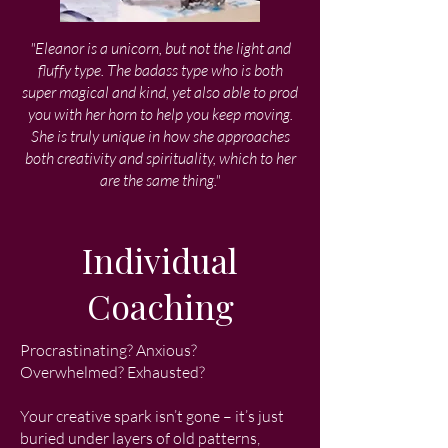
"Eleanor is a unicorn, but not the light and
fluffy type. The badass type who is both
super magical and kind, yet also able to prod
you with her horn to help you keep moving.
She is truly unique in how she approaches
both creativity and spirituality, which to her
are the same thing."
Individual
Coaching
Procrastinating? Anxious?
Overwhelmed? Exhausted?
Your creative spark isn’t gone – it’s just
buried under layers of old patterns,